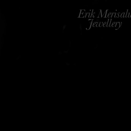
Erik Merisal
Jewellery